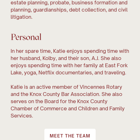
estate planning, probate, business formation and
planning, guardianships, debt collection, and civil
litigation.
Personal
In her spare time, Katie enjoys spending time with
her husband, Kolby, and their son, A.J. She also
enjoys spending time with her family at East Fork
Lake, yoga, Netflix documentaries, and traveling.
Katie is an active member of Vincennes Rotary
and the Knox County Bar Association. She also
serves on the Board for the Knox County
Chamber of Commerce and Children and Family
Services.
MEET THE TEAM