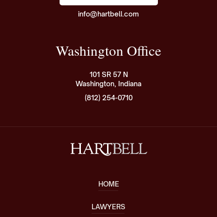
info@hartbell.com
Washington Office
101 SR 57 N
Washington, Indiana
(812) 254-0710
HOME
LAWYERS