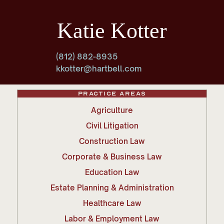
Katie Kotter
(812) 882-8935
kkotter@hartbell.com
Practice Areas
Agriculture
Civil Litigation
Construction Law
Corporate & Business Law
Education Law
Estate Planning & Administration
Healthcare Law
Labor & Employment Law