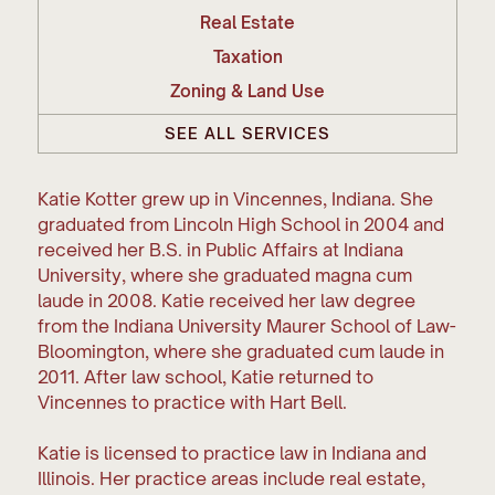
Real Estate
Taxation
Zoning & Land Use
SEE ALL SERVICES
Katie Kotter grew up in Vincennes, Indiana. She
graduated from Lincoln High School in 2004 and
received her B.S. in Public Affairs at Indiana
University, where she graduated magna cum
laude in 2008. Katie received her law degree
from the Indiana University Maurer School of Law-
Bloomington, where she graduated cum laude in
2011. After law school, Katie returned to
Vincennes to practice with Hart Bell.
Katie is licensed to practice law in Indiana and
Illinois. Her practice areas include real estate,