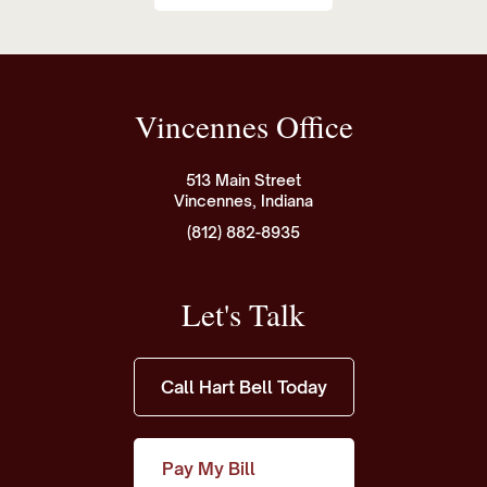
Vincennes Office
513 Main Street
Vincennes, Indiana
(812) 882-8935
Let's Talk
Call Hart Bell Today
Pay My Bill