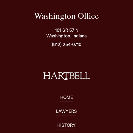
Washington Office
101 SR 57 N
Washington, Indiana
(812) 254-0710
HOME
LAWYERS
HISTORY