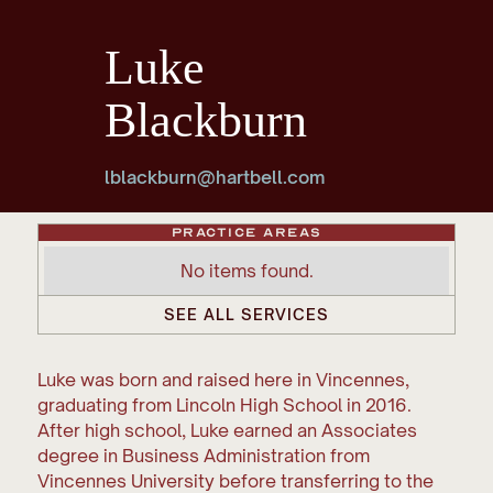
Luke
Blackburn
lblackburn@hartbell.com
Practice Areas
No items found.
SEE ALL SERVICES
Luke was born and raised here in Vincennes,
graduating from Lincoln High School in 2016.
After high school, Luke earned an Associates
degree in Business Administration from
Vincennes University before transferring to the