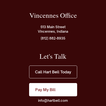
Vincennes Office
513 Main Street
Vincennes, Indiana
(812) 882-8935
Let's Talk
Call Hart Bell Today
Pay My Bill
info@hartbell.com