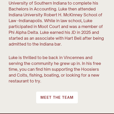
University of Southern Indiana to complete his
Bachelors in Accounting. Luke then attended
Indiana University Robert H. McKinney School of
Law -Indianapolis. While in law school, Luke
participated in Moot Court and was a member of
Phi Alpha Delta. Luke earned his JD in 2025 and
started as an associate with Hart Bell after being
admitted to the Indiana bar.
Luke is thrilled to be back in Vincennes and
serving the community he grew up in. In his free
time, you can find him supporting the Hoosiers
and Colts, fishing, boating, or looking for a new
restaurant to try.
MEET THE TEAM