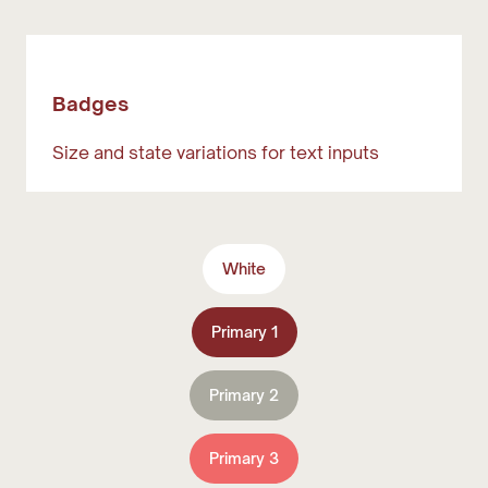
Badges
Size and state variations for text inputs
White
Primary 1
Primary 2
Primary 3