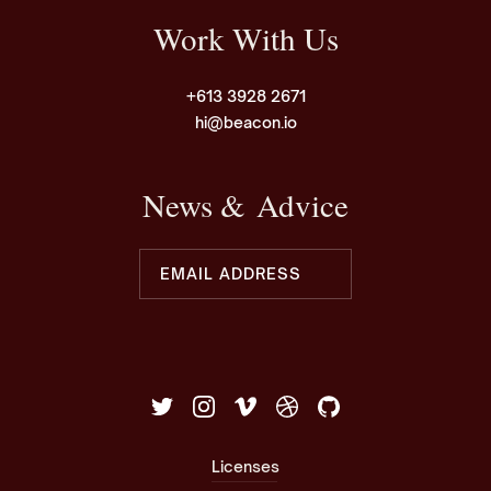
Work With Us
+613 3928 2671
hi@beacon.io
News & Advice
Licenses