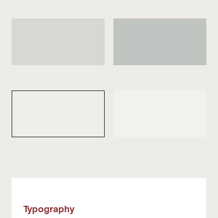
Light
White
Border - Dark
Input Border - Dark
Border - White
Border - White Bold
Typography