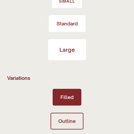
SMALL
Standard
Large
Variations
Filled
Outline