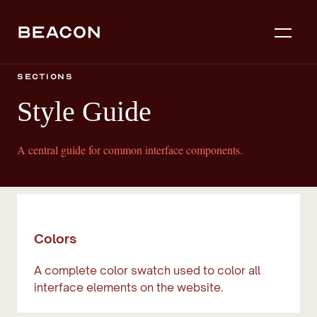
Sections
Style Guide
A central guide for common interface components.
Colors
A complete color swatch used to color all
interface elements on the website.