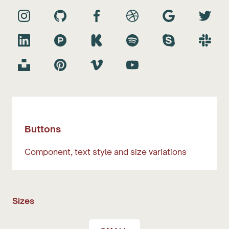
Buttons
Component, text style and size variations
Sizes