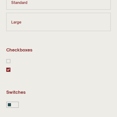
Checkboxes
Switches