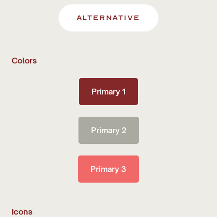
alternative
Colors
Primary 1
Primary 2
Primary 3
Icons