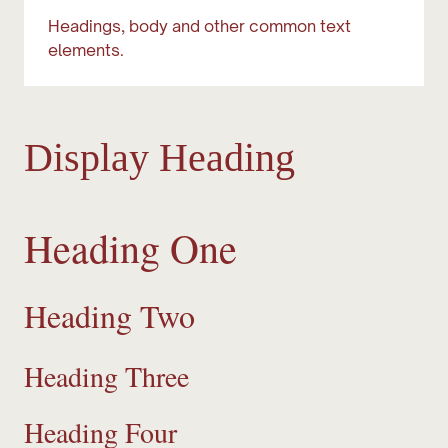
Headings, body and other common text
elements.
Display Heading
Heading One
Heading Two
Heading Three
Heading Four