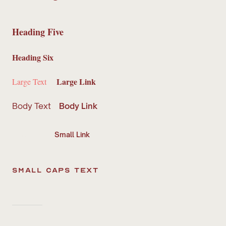
Heading Five
Heading Six
Large Link
Large Text
Body Text
Body Link
Small Text
Small Link
small caps text
Link Text