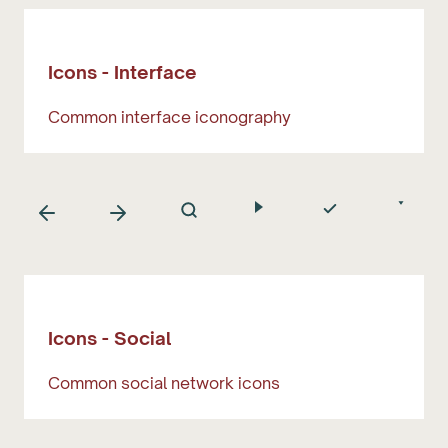
Icons - Interface
Common interface iconography
Icons - Social
Common social network icons