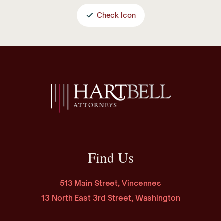
Check Icon
Find Us
513 Main Street, Vincennes
13 North East 3rd Street, Washington