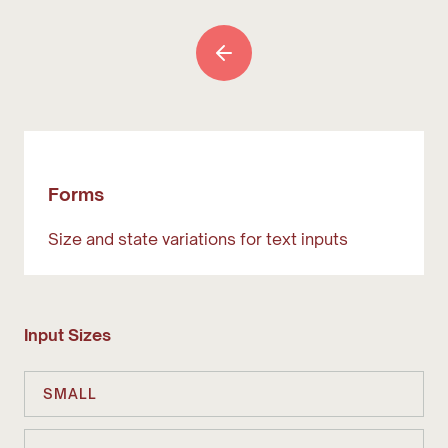
Forms
Size and state variations for text inputs
Input Sizes