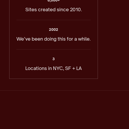
8,000+
Sites created since 2010.
2002
We’ve been doing this for a while.
3
Locations in NYC, SF + LA