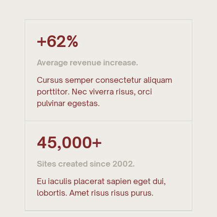
+62%
Average revenue increase.
Cursus semper consectetur aliquam
porttitor. Nec viverra risus, orci
pulvinar egestas.
45,000+
Sites created since 2002.
Eu iaculis placerat sapien eget dui,
lobortis. Amet risus risus purus.