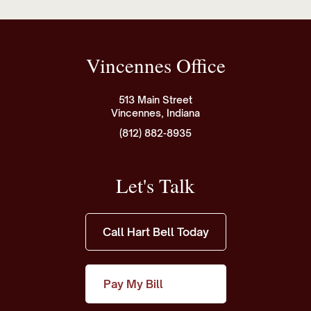
Vincennes Office
513 Main Street
Vincennes, Indiana
(812) 882-8935
Let's Talk
Call Hart Bell Today
Pay My Bill