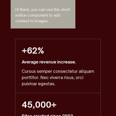
Hi there, you can use this short
notice component to add
context to images.
+62%
Average revenue increase.
Cursus semper consectetur aliquam
porttitor. Nec viverra risus, orci
pulvinar egestas.
45,000+
Sites created since 2002.