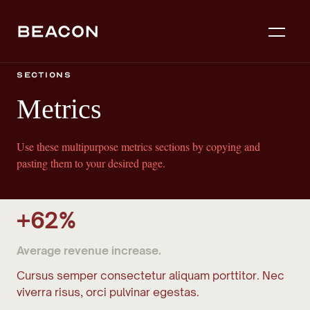
Sections
Metrics
Use these multipurpose metrics sections by copying and
pasting them to your desired page.
+62%
Average revenue increase.
Cursus semper consectetur aliquam porttitor. Nec
viverra risus, orci pulvinar egestas.