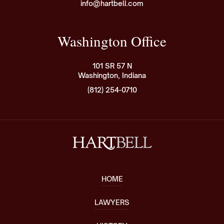
info@hartbell.com
Washington Office
101 SR 57 N
Washington, Indiana
(812) 254-0710
HOME
LAWYERS