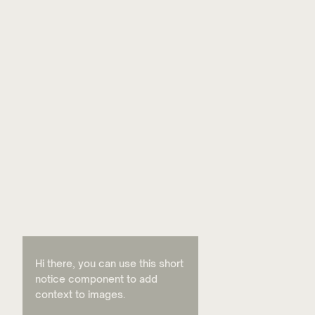
Hi there, you can use this short
notice component to add
context to images.