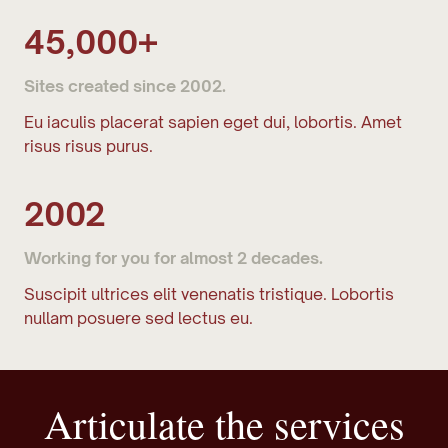
45,000+
Sites created since 2002.
Eu iaculis placerat sapien eget dui, lobortis. Amet
risus risus purus.
2002
Working for you for almost 2 decades.
Suscipit ultrices elit venenatis tristique. Lobortis
nullam posuere sed lectus eu.
Articulate the services