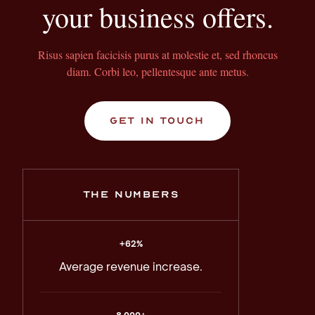
your business offers.
Risus sapien facicisis purus at molestie et, sed rhoncus
diam. Corbi leo, pellentesque ante metus.
get in touch
the numbers
+62%
Average revenue increase.