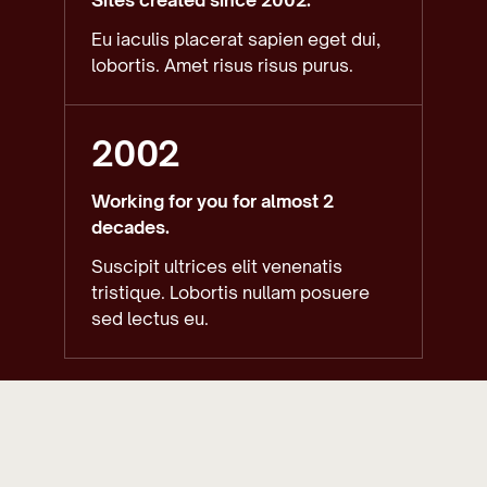
Eu iaculis placerat sapien eget dui,
lobortis. Amet risus risus purus.
2002
Working for you for almost 2
decades.
Suscipit ultrices elit venenatis
tristique. Lobortis nullam posuere
sed lectus eu.