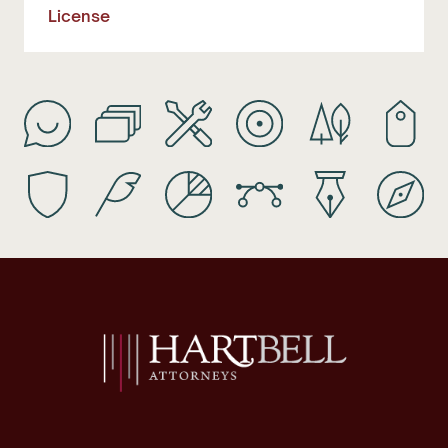
License