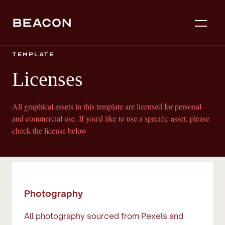
template
Licenses
All graphical assets in this template are licensed for personal
and commercial use. If you'd like to use a specific asset, please
check the license below
Photography
All photography sourced from Pexels and