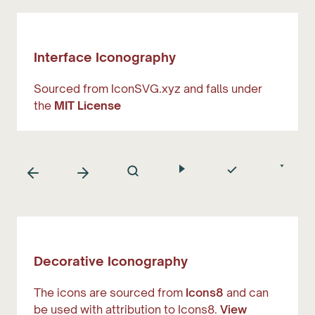
Interface Iconography
Sourced from IconSVG.xyz and falls under
the
MIT License
Decorative Iconography
The icons are sourced from
Icons8
and can
be used with attribution to Icons8.
View