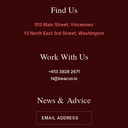
Find Us
513 Main Street, Vincennes
13 North East 3rd Street, Washington
Work With Us
+613 3928 2671
hi@beacon.io
News & Advice