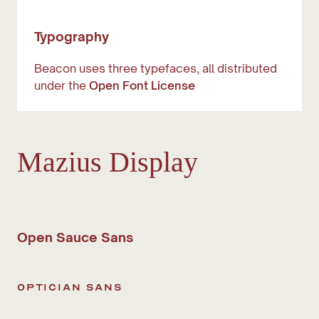
Typography
Beacon uses three typefaces, all distributed
under the
Open Font License
Mazius Display
Open Sauce Sans
optician sans