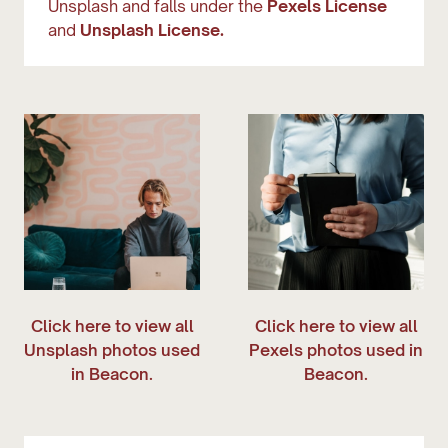
Unsplash and falls under the
Pexels License
and
Unsplash License.
Click here to view all
Click here to view all
Unsplash photos used
Pexels photos used in
in Beacon.
Beacon.