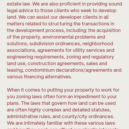
estate law. We are also proficient in providing sound
legal advice to those clients who seek to develop
land. We can assist our developer clients in all
matters related to structuring the transactions in
the development process, including: the acquisition
of the property, environmental problems and
solutions, subdivision ordinances, neighborhood
associations, agreements for utility services and
engineering requirements, zoning and regulatory
land use, construction agreements, sales and
leasing, condominium declarations/agreements and
various financing alternatives.
When it comes to putting your property to work for
you zoning laws often form an impediment to your
plans. The laws that govern how land can be used
are often highly complex and detailed statutes,
administrative rules, and county/city ordinances.
We are intimately familiar with these various laws