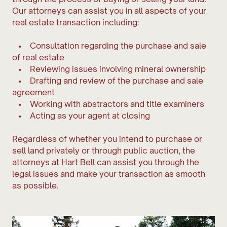
Our attorneys can assist you in all aspects of your
real estate transaction including:
• Consultation regarding the purchase and sale
of real estate
• Reviewing issues involving mineral ownership
• Drafting and review of the purchase and sale
agreement
• Working with abstractors and title examiners
• Acting as your agent at closing
Regardless of whether you intend to purchase or
sell land privately or through public auction, the
attorneys at Hart Bell can assist you through the
legal issues and make your transaction as smooth
as possible.