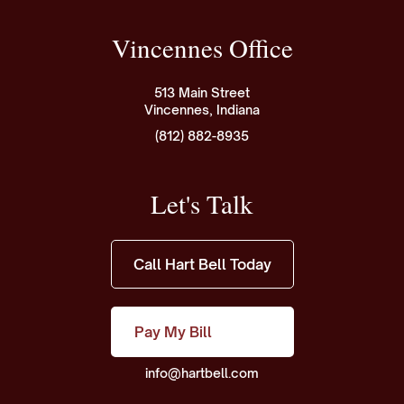
Vincennes Office
513 Main Street
Vincennes, Indiana
(812) 882-8935
Let's Talk
Call Hart Bell Today
Pay My Bill
info@hartbell.com