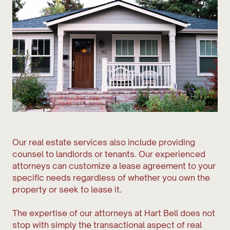
Our real estate services also include providing
counsel to landlords or tenants. Our experienced
attorneys can customize a lease agreement to your
specific needs regardless of whether you own the
property or seek to lease it.
The expertise of our attorneys at Hart Bell does not
stop with simply the transactional aspect of real