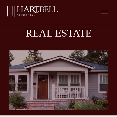
REAL ESTATE