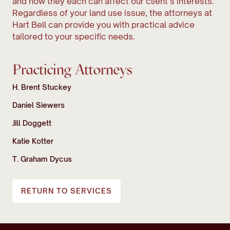
and how they each can affect our client’s interests.
Regardless of your land use issue, the attorneys at
Hart Bell can provide you with practical advice
tailored to your specific needs.
Practicing Attorneys
H. Brent Stuckey
Daniel Siewers
Jill Doggett
Katie Kotter
T. Graham Dycus
RETURN TO SERVICES