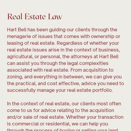
Real Estate Law
Hart Bell has been guiding our clients through the
menagerie of issues that comes with ownership or
leasing of real estate. Regardless of whether your
real estate issues arise in the context of business,
agricultural, or personal, the attorneys at Hart Bell
can assist you through the legal complexities
associated with real estate. From acquisition to
zoning, and everything in between, we can give you
the practical, and cost effective, advice you need to
successfully manage your real estate portfolio.
In the context of real estate, our clients most often
come to us for advice relating to the acquisition
and/or sale of real estate. Whether your transaction
is commercial or residential, we can help you
through the process of buying or selling your land.