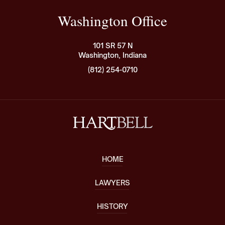
Washington Office
101 SR 57 N
Washington, Indiana
(812) 254-0710
HOME
LAWYERS
HISTORY